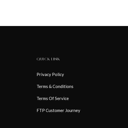
QUICK LINK
Privacy Policy
Terms & Conditions
Terms Of Service
FTP Customer Journey