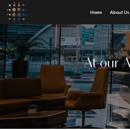
Home
About Us
At our 