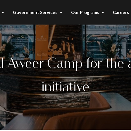
Government Services
Our Programs
Careers
Al Aweer Camp for the
initiative