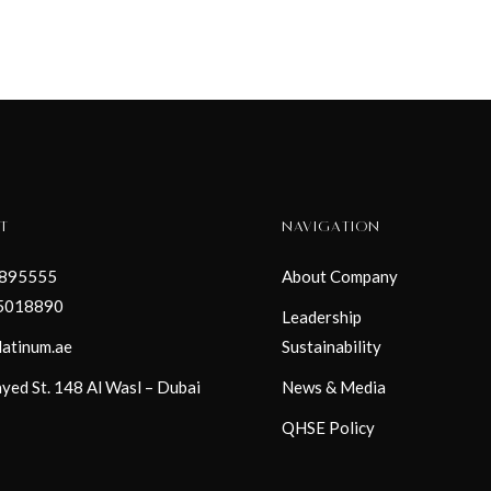
T
NAVIGATION
3895555
About Company
5018890
Leadership
latinum.ae
Sustainability
yed St. 148 Al Wasl – Dubai
News & Media
QHSE Policy