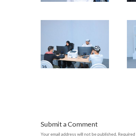
Submit a Comment
Your email address will not be published.
Required 