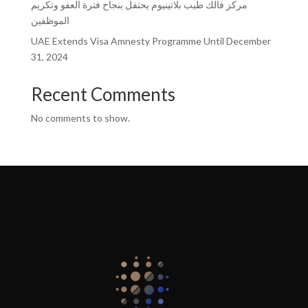
مركز فالك طيب بلاتينيوم يحتفل بنجاح فترة العفو وتكريم
الموظفين
UAE Extends Visa Amnesty Programme Until December
31, 2024
Recent Comments
No comments to show.