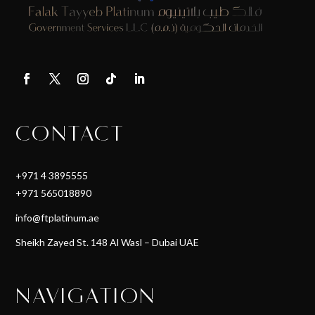
CONTACT
+971 4 3895555
+971 565018890
info@ftplatinum.ae
Sheikh Zayed St. 148 Al Wasl – Dubai UAE
NAVIGATION