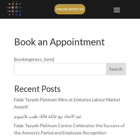
ONLINE SERVICES
Book an Appointment
[bookingpress_form]
Search
Recent Posts
Falak Tayyeb Platinum Wins at Emirates Labour Market
Award!
عيد الاتحاد مع عائلة فالك طيب بلاتينيوم
Falak Tayyeb Platinum Centre Celebrates the Success of
the Amnesty Period and Employee Recognition