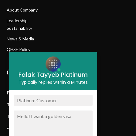
About Company
Leadership
Sustainability
News & Media
QHSE Policy
QUICK LINK
Falak Tayyeb Platinum
Typically replies within a Minutes
Privacy Policy
Terms & Conditions
Terms Of Service
FTP Customer Journey