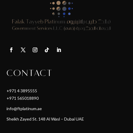
CONTACT
+971 4 3895555
+971 565018890
info@ftplatinum.ae
Sheikh Zayed St. 148 Al Wasl – Dubai UAE