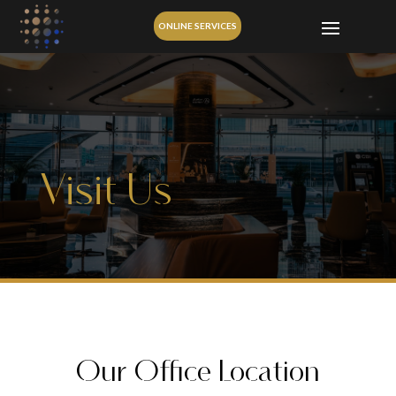
ONLINE SERVICES
Visit Us
Our Office Location