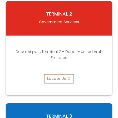
TERMINAL 2
Government Services
Dubai Airport, Terminal 2 – Dubai – United Arab
Emirates
Locate Us
TERMINAL 3