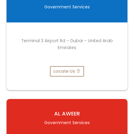
Government Services
Terminal 3 Airport Rd – Dubai – United Arab
Emirates
Locate Us
AL AWEER
Government Services