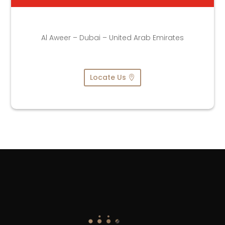
Al Aweer – Dubai – United Arab Emirates
Locate Us