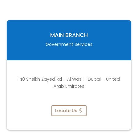
MAIN BRANCH
Government Services
148 Sheikh Zayed Rd – Al Wasl – Dubai – United
Arab Emirates
Locate Us