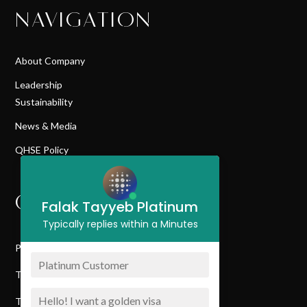
NAVIGATION
About Company
Leadership
Sustainability
News & Media
QHSE Policy
QUICK LINK
Falak Tayyeb Platinum
Typically replies within a Minutes
Privacy Policy
Terms & Conditions
Terms Of Service